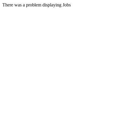
There was a problem displaying Jobs